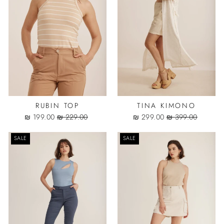
RUBIN TOP
TINA KIMONO
Sale
Regular
Sale
Regular
199.00 ₪
229.00 ₪
299.00 ₪
399.00 ₪
price
price
price
price
SALE
SALE