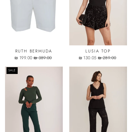
RUTH BERMUDA
LUSIA TOP
Sale
Regular
Sale
Regular
199.00 ₪
389.00 ₪
130.05 ₪
289.00 ₪
price
price
price
price
SALE