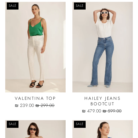
SALE
SALE
VALENTINA TOP
HAILEY JEANS
BOOTCUT
Sale
Regular
239.00 ₪
299.00 ₪
price
price
Sale
Regular
479.00 ₪
599.00 ₪
price
price
SALE
SALE