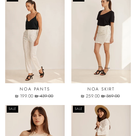
NOA PANTS
NOA SKIRT
Sale
Regular
Sale
Regular
199.00 ₪
439.00 ₪
259.00 ₪
369.00 ₪
price
price
price
price
SALE
SALE