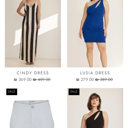
CINDY DRESS
LUSIA DRESS
Sale
Regular
Sale
Regular
369.00 ₪
459.00 ₪
279.00 ₪
389.00 ₪
price
price
price
price
SALE
SALE