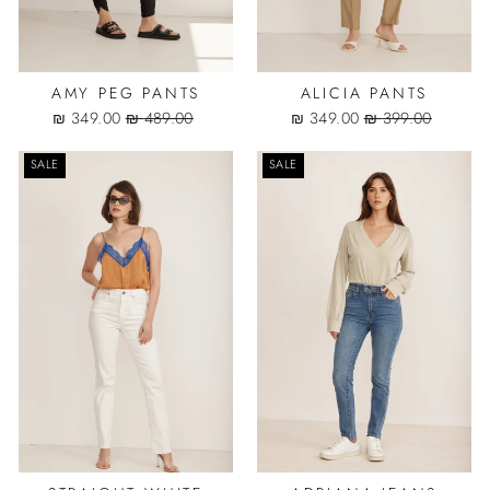
AMY PEG PANTS
ALICIA PANTS
Sale
Regular
Sale
Regular
349.00 ₪
489.00 ₪
349.00 ₪
399.00 ₪
price
price
price
price
SALE
SALE