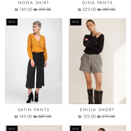
NONA SHIRT
GINA PANTS
Sale
Regular
Sale
Regular
149.00 ₪
319.00 ₪
229.00 ₪
389.00 ₪
price
price
price
price
SALE
SALE
SATIN PANTS
EMILIA SHORT
Sale
Regular
Sale
Regular
149.00 ₪
589.00 ₪
139.00 ₪
279.00 ₪
price
price
price
price
SALE
SALE