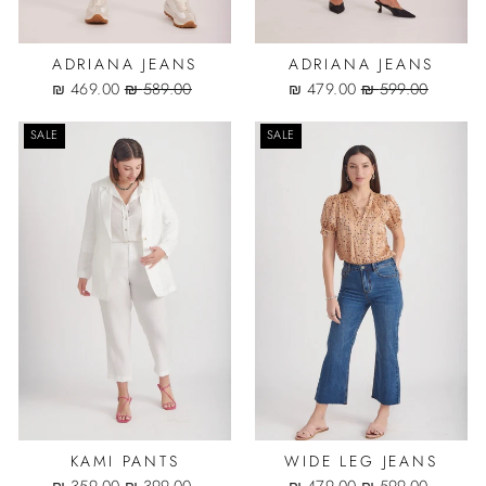
ADRIANA JEANS
ADRIANA JEANS
Sale
Regular
Sale
Regular
469.00 ₪
589.00 ₪
479.00 ₪
599.00 ₪
price
price
price
price
SALE
SALE
KAMI PANTS
WIDE LEG JEANS
Sale
Regular
Sale
Regular
359.00 ₪
399.00 ₪
479.00 ₪
599.00 ₪