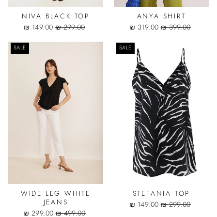
NIVA BLACK TOP
ANYA SHIRT
Sale
Regular
Sale
Regular
149.00 ₪
299.00 ₪
319.00 ₪
399.00 ₪
price
price
price
price
SALE
SALE
WIDE LEG WHITE
STEFANIA TOP
JEANS
Sale
Regular
149.00 ₪
299.00 ₪
Sale
Regular
price
price
299.00 ₪
499.00 ₪