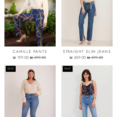
CAMILLE PANTS
STRAIGHT SLIM JEANS
Sale
Regular
Sale
Regular
199.00 ₪
399.00 ₪
459.00 ₪
599.00 ₪
price
price
price
price
SALE
SALE