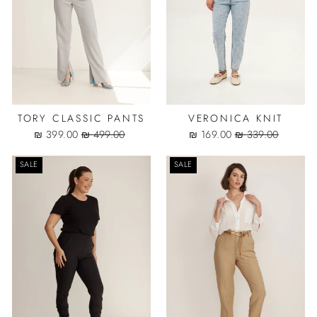
TORY CLASSIC PANTS
VERONICA KNIT
Sale
Regular
Sale
Regular
399.00 ₪
499.00 ₪
169.00 ₪
339.00 ₪
price
price
price
price
SALE
SALE