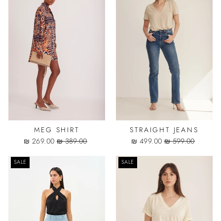
MEG SHIRT
STRAIGHT JEANS
Sale
Regular
Sale
Regular
269.00 ₪
389.00 ₪
499.00 ₪
599.00 ₪
price
price
price
price
SALE
SALE