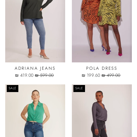
ADRIANA JEANS
POLA DRESS
Sale
Regular
Sale
Regular
419.00 ₪
599.00 ₪
199.60 ₪
499.00 ₪
price
price
price
price
SALE
SALE