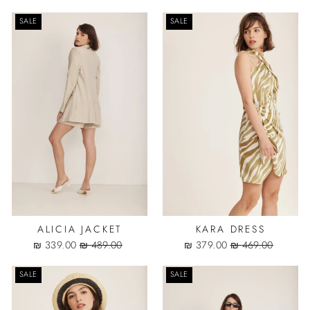
price
price
price
price
SALE
SALE
ALICIA JACKET
KARA DRESS
Sale
Regular
Sale
Regular
339.00 ₪
489.00 ₪
379.00 ₪
469.00 ₪
price
price
price
price
SALE
SALE