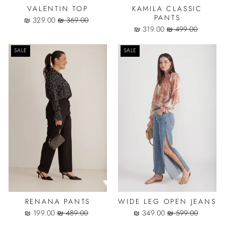
VALENTIN TOP
KAMILA CLASSIC
PANTS
Sale
Regular
329.00 ₪
369.00 ₪
price
price
Sale
Regular
319.00 ₪
499.00 ₪
price
price
SALE
SALE
RENANA PANTS
WIDE LEG OPEN JEANS
Sale
Regular
Sale
Regular
199.00 ₪
489.00 ₪
349.00 ₪
599.00 ₪
price
price
price
price