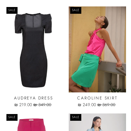
price
price
SALE
SALE
AUDREYA DRESS
CAROLINE SKIRT
Sale
Regular
Sale
Regular
219.00 ₪
349.00 ₪
249.00 ₪
369.00 ₪
price
price
price
price
SALE
SALE