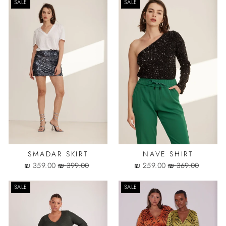
SALE
SALE
SMADAR SKIRT
NAVE SHIRT
Sale
Regular
Sale
Regular
359.00 ₪
399.00 ₪
259.00 ₪
369.00 ₪
price
price
price
price
SALE
SALE