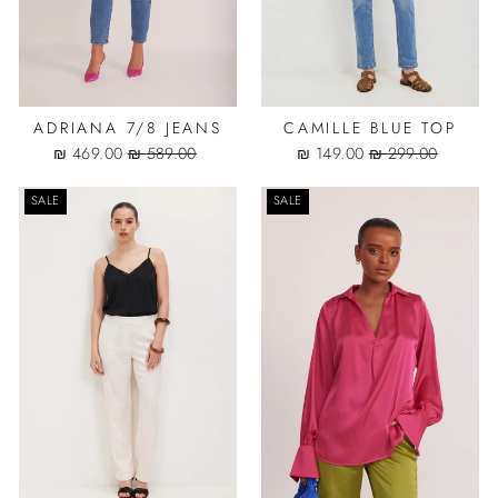
ADRIANA 7/8 JEANS
CAMILLE BLUE TOP
Sale
Regular
Sale
Regular
469.00 ₪
589.00 ₪
149.00 ₪
299.00 ₪
price
price
price
price
SALE
SALE