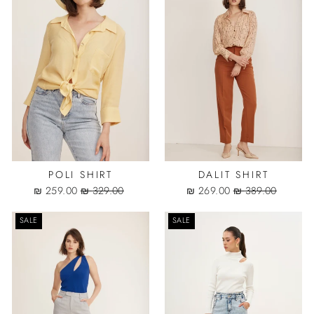
POLI SHIRT
DALIT SHIRT
Sale
Regular
Sale
Regular
259.00 ₪
329.00 ₪
269.00 ₪
389.00 ₪
price
price
price
price
SALE
SALE