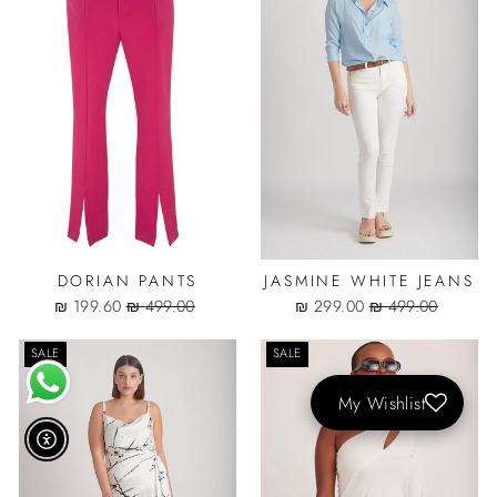
DORIAN PANTS
JASMINE WHITE JEANS
Sale
Regular
Sale
Regular
199.60 ₪
499.00 ₪
299.00 ₪
499.00 ₪
price
price
price
price
SALE
SALE
My Wishlist
נגישות