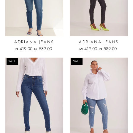
ADRIANA JEANS
ADRIANA JEANS
Sale
Regular
Sale
Regular
419.00 ₪
589.00 ₪
419.00 ₪
589.00 ₪
price
price
price
price
SALE
SALE