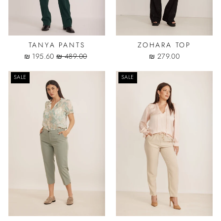
TANYA PANTS
ZOHARA TOP
Sale
Regular
195.60 ₪
489.00 ₪
279.00 ₪
price
price
SALE
SALE