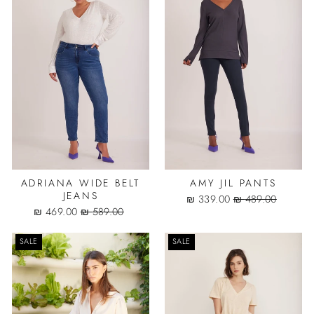
ADRIANA WIDE BELT
AMY JIL PANTS
JEANS
Sale
Regular
339.00 ₪
489.00 ₪
Sale
Regular
price
price
469.00 ₪
589.00 ₪
price
price
SALE
SALE