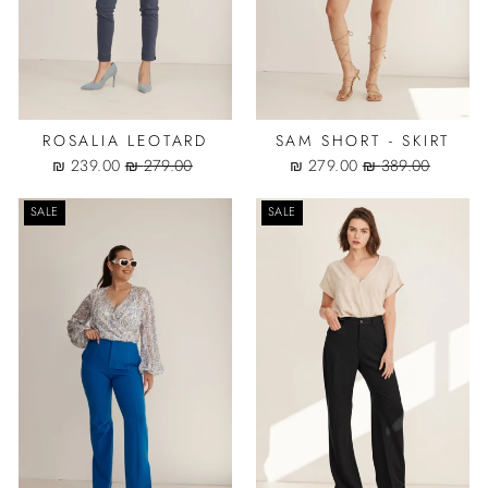
ROSALIA LEOTARD
SAM SHORT - SKIRT
Sale
Regular
Sale
Regular
239.00 ₪
279.00 ₪
279.00 ₪
389.00 ₪
price
price
price
price
SALE
SALE