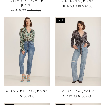
STRAIGHT WHITE
ADRIANA JEANS
JEANS
Sale
Regular
469.00 ₪
589.00 ₪
Sale
Regular
price
price
459.00 ₪
569.00 ₪
price
price
SALE
STRAIGHT LEG JEANS
WIDE LEG JEANS
Sale
Regular
589.00 ₪
419.00 ₪
589.00 ₪
price
price