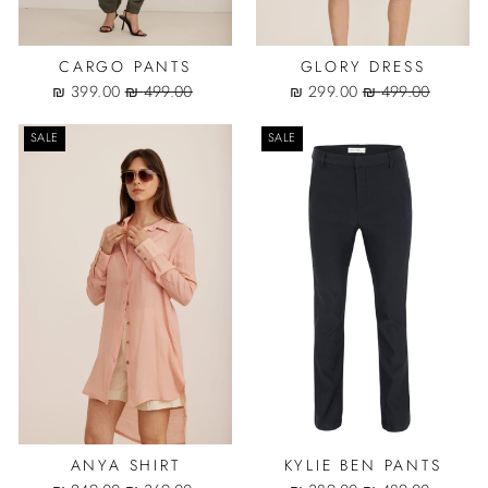
CARGO PANTS
GLORY DRESS
Sale
Regular
Sale
Regular
399.00 ₪
499.00 ₪
299.00 ₪
499.00 ₪
price
price
price
price
SALE
SALE
ANYA SHIRT
KYLIE BEN PANTS